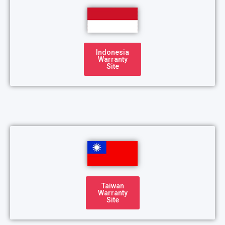
Indonesia
Warranty
Site
Taiwan
Warranty
Site