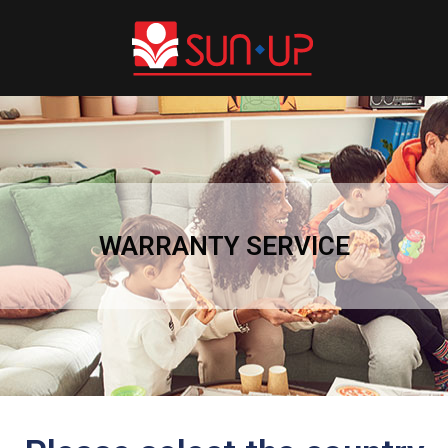
WARRANTY SERVICE