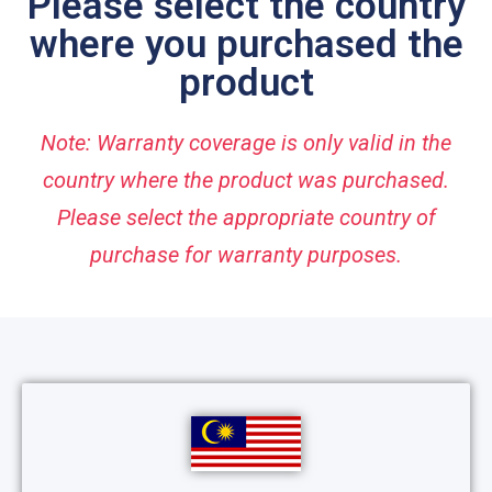
Please select the country
where you purchased the
product
Note: Warranty coverage is only valid in the
country where the product was purchased.
Please select the appropriate country of
purchase for warranty purposes.