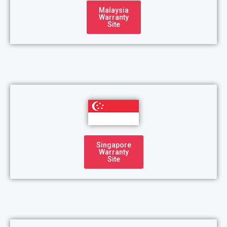
Malaysia
Warranty
Site
Singapore
Warranty
Site